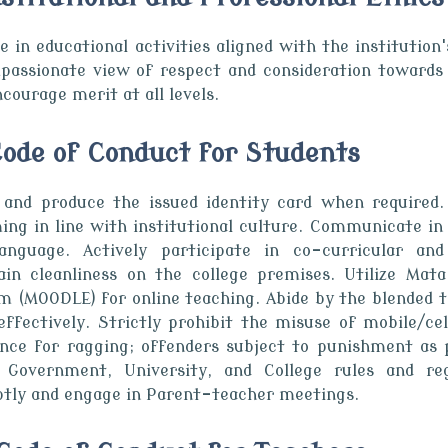
 in educational activities aligned with the institution'
passionate view of respect and consideration towards 
courage merit at all levels.
 Code of Conduct for Students
 and produce the issued identity card when required.
ing in line with institutional culture. Communicate in
anguage. Actively participate in co-curricular and 
ain cleanliness on the college premises. Utilize Ma
m (MOODLE) for online teaching. Abide by the blended 
 effectively. Strictly prohibit the misuse of mobile/ce
ance for ragging; offenders subject to punishment a
 Government, University, and College rules and reg
tly and engage in Parent-teacher meetings.