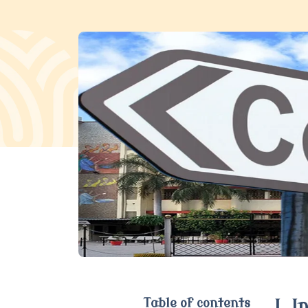
Table of contents
I. 