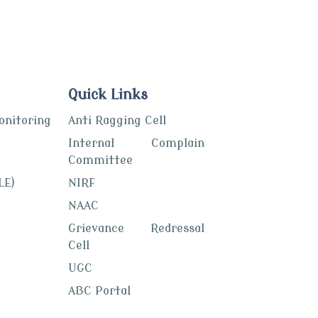
Quick Links
itoring
Anti Ragging Cell
Internal Complain
Committee
LE)
NIRF
NAAC
Grievance Redressal
Cell
UGC
ABC Portal