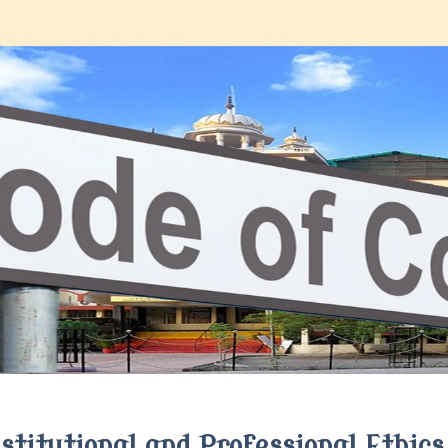
Institutional and Professional Ethics