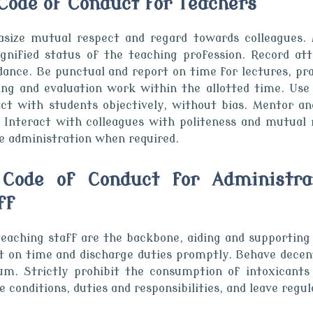
. Code of Conduct for Teachers
size mutual respect and regard towards colleagues. 
ignified status of the teaching profession. Record a
dance. Be punctual and report on time for lectures, pr
ing and evaluation work within the allotted time. Use c
act with students objectively, without bias. Mentor a
. Interact with colleagues with politeness and mutual 
ge administration when required.
 Code of Conduct for Administra
ff
eaching staff are the backbone, aiding and supporting t
t on time and discharge duties promptly. Behave decentl
um. Strictly prohibit the consumption of intoxicants
e conditions, duties and responsibilities, and leave regul