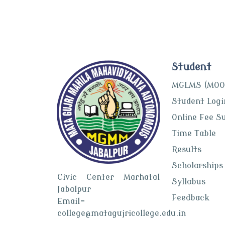
Student
MGLMS (MOO
Student Logi
Online Fee S
Time Table
Results
Scholarships
Civic Center Marhatal
Syllabus
Jabalpur
Feedback
Email-
college@matagujricollege.edu.in