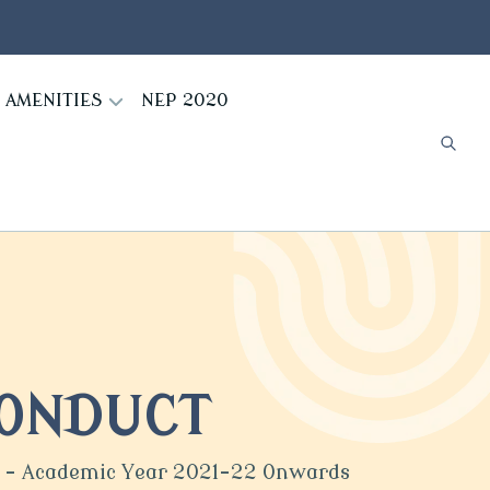
AMENITIES
NEP 2020
CONDUCT
ge - Academic Year 2021-22 Onwards