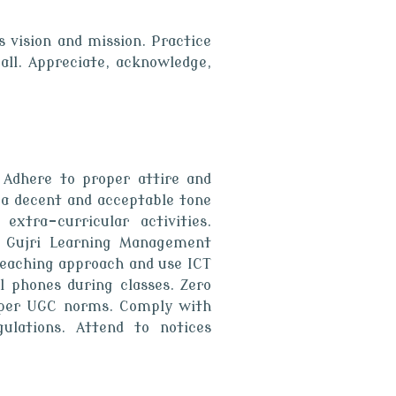
s vision and mission. Practice
all. Appreciate, acknowledge,
 Adhere to proper attire and
 a decent and acceptable tone
extra-curricular activities.
ta Gujri Learning Management
teaching approach and use ICT
ll phones during classes. Zero
s per UGC norms. Comply with
ulations. Attend to notices