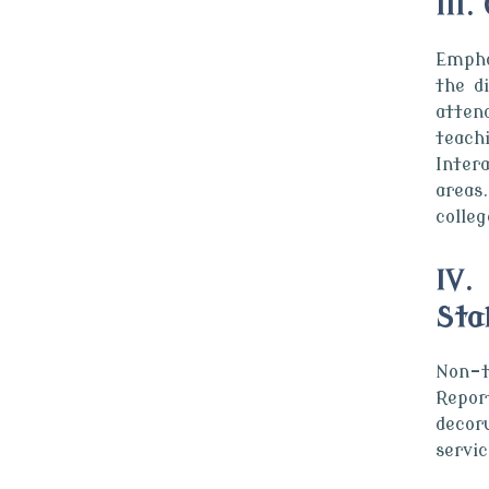
III
Empha
the d
atten
teach
Inter
areas
colle
IV.
Sta
Non-t
Repor
decor
servic