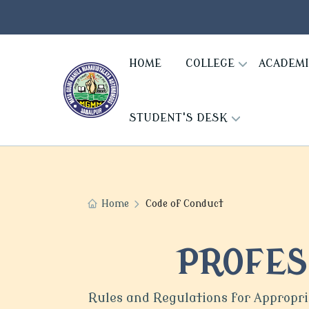
HOME
COLLEGE
ACADEM
STUDENT'S DESK
Home
Code of Conduct
PROFES
Rules and Regulations for Appropr