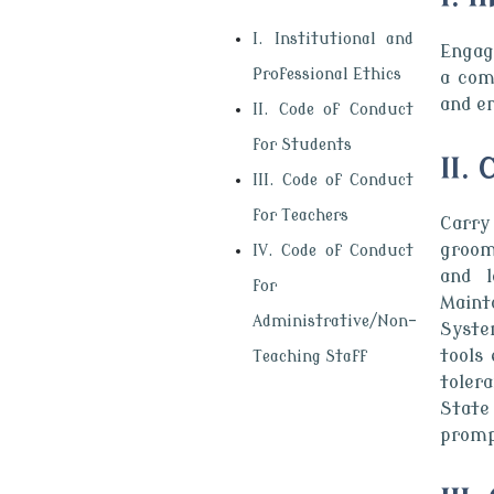
I. Institutional and
Engage
Professional Ethics
a com
and en
II. Code of Conduct
for Students
II.
III. Code of Conduct
for Teachers
Carry
groom
IV. Code of Conduct
and l
for
Maint
Administrative/Non-
Syste
tools
Teaching Staff
toler
State
promp