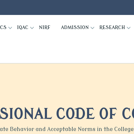
ICS
IQAC
NIRF
ADMISSION
RESEARCH
SIONAL CODE OF 
iate Behavior and Acceptable Norms in the Colle