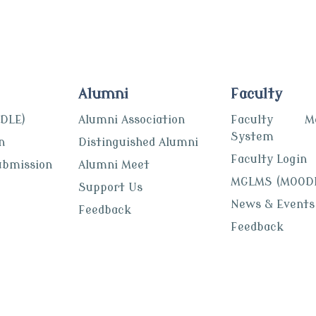
Alumni
Faculty
DLE)
Alumni Association
Faculty Mon
System
n
Distinguished Alumni
Faculty Login
ubmission
Alumni Meet
MGLMS (MOOD
Support Us
News & Events
Feedback
Feedback