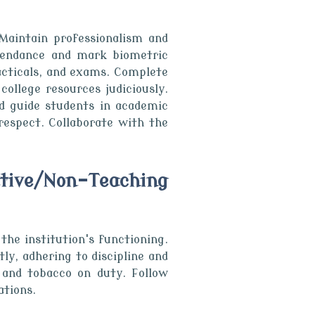
Maintain professionalism and
ttendance and mark biometric
acticals, and exams. Complete
ollege resources judiciously.
nd guide students in academic
respect. Collaborate with the
tive/Non-Teaching
he institution's functioning.
y, adhering to discipline and
 and tobacco on duty. Follow
ations.