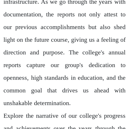
infrastructure. As we go through the years with
documentation, the reports not only attest to
our previous accomplishments but also shed
light on the future course, giving us a feeling of
direction and purpose. The college's annual
reports capture our group's dedication to
openness, high standards in education, and the
common goal that drives us ahead with
unshakable determination.
Explore the narrative of our college's progress
and achievements over the years through the