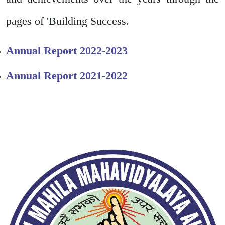
pages of 'Building Success.
Annual Report 2022-2023
Annual Report 2021-2022