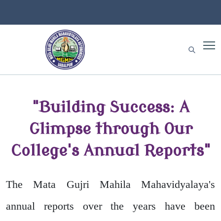
"Building Success: A
Glimpse through Our
College's Annual Reports"
The Mata Gujri Mahila Mahavidyalaya's
annual reports over the years have been