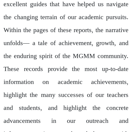
excellent guides that have helped us navigate
the changing terrain of our academic pursuits.
Within the pages of these reports, the narrative
unfolds— a tale of achievement, growth, and
the enduring spirit of the MGMM community.
These records provide the most up-to-date
information on academic achievements,
highlight the many successes of our teachers
and students, and highlight the concrete
advancements in our outreach and