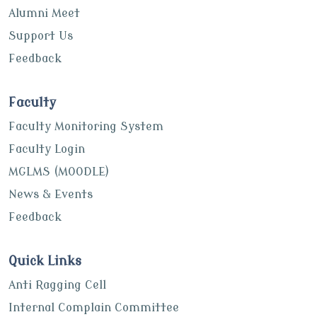
Alumni Meet
Support Us
Feedback
Faculty
Faculty Monitoring System
Faculty Login
MGLMS (MOODLE)
News & Events
Feedback
Quick Links
Anti Ragging Cell
Internal Complain Committee