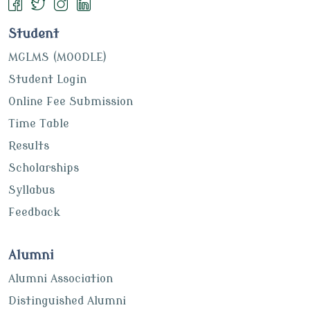
Student
MGLMS (MOODLE)
Student Login
Online Fee Submission
Time Table
Results
Scholarships
Syllabus
Feedback
Alumni
Alumni Association
Distinguished Alumni