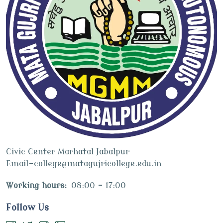
Civic Center Marhatal Jabalpur
Email-college@matagujricollege.edu.in
Working hours:
08:00 - 17:00
Follow Us