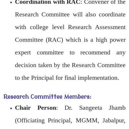
Coordination with RAC
: Convener of the
Research Committee will also coordinate
with college level Research Assessment
Committee (RAC) which is a high power
expert committee to recommend any
decision taken by the Research Committee
to the Principal for final implementation.
Research Committee Members:
Chair Person
: Dr. Sangeeta Jhamb
(Officiating Principal, MGMM, Jabalpur,