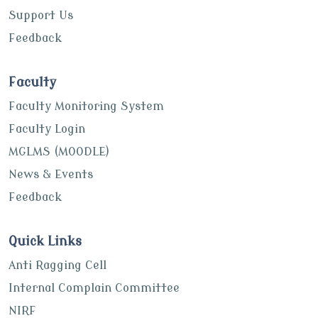
Support Us
Feedback
Faculty
Faculty Monitoring System
Faculty Login
MGLMS (MOODLE)
News & Events
Feedback
Quick Links
Anti Ragging Cell
Internal Complain Committee
NIRF