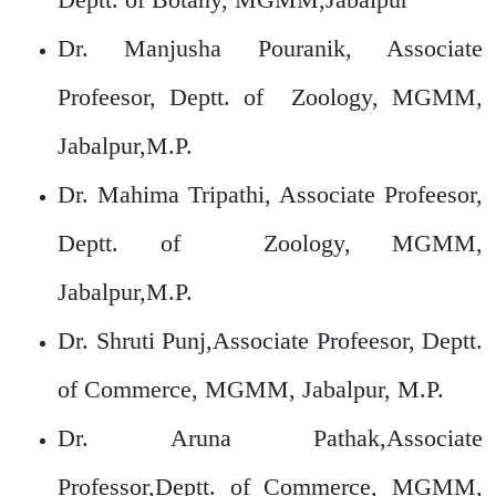
Dr. Manjusha Pouranik, Associate
Profeesor, Deptt. of Zoology, MGMM,
Jabalpur,M.P.
Dr. Mahima Tripathi, Associate Profeesor,
Deptt. of Zoology, MGMM,
Jabalpur,M.P.
Dr. Shruti Punj,Associate Profeesor, Deptt.
of Commerce, MGMM, Jabalpur, M.P.
Dr. Aruna Pathak,Associate
Professor,Deptt. of Commerce, MGMM,