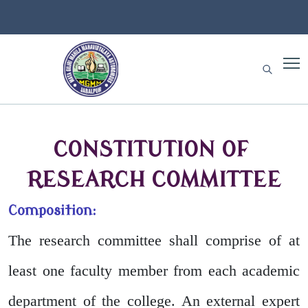
CONSTITUTION OF
RESEARCH COMMITTEE
Composition:
The research committee shall comprise of at
least one faculty member from each academic
department of the college. An external expert