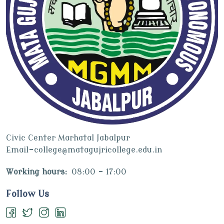
Civic Center Marhatal Jabalpur
Email-college@matagujricollege.edu.in
Working hours:
08:00 - 17:00
Follow Us