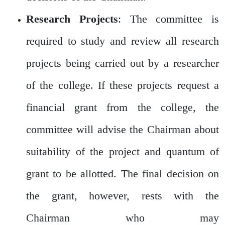
Research Projects
: The committee is
required to study and review all research
projects being carried out by a researcher
of the college. If these projects request a
financial grant from the college, the
committee will advise the Chairman about
suitability of the project and quantum of
grant to be allotted. The final decision on
the grant, however, rests with the
Chairman who may