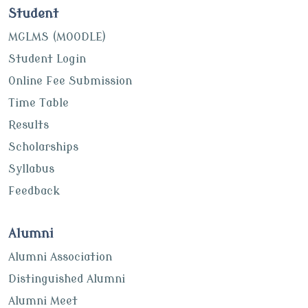
Student
MGLMS (MOODLE)
Student Login
Online Fee Submission
Time Table
Results
Scholarships
Syllabus
Feedback
Alumni
Alumni Association
Distinguished Alumni
Alumni Meet