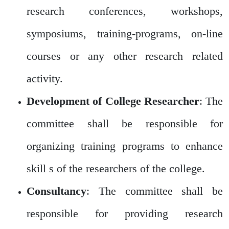
research conferences, workshops,
symposiums, training-programs, on-line
courses or any other research related
activity.
Development of College Researcher
: The
committee shall be responsible for
organizing training programs to enhance
skill s of the researchers of the college.
Consultancy
: The committee shall be
responsible for providing research