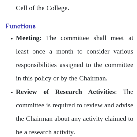
Cell of the College.
Functions
Meeting
: The committee shall meet at
least once a month to consider various
responsibilities assigned to the committee
in this policy or by the Chairman.
Review of Research Activities
: The
committee is required to review and advise
the Chairman about any activity claimed to
be a research activity.