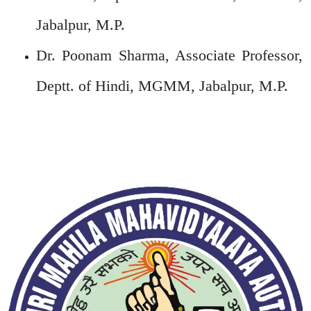
Jabalpur, M.P.
Dr. Poonam Sharma, Associate Professor,
Deptt. of Hindi, MGMM, Jabalpur, M.P.