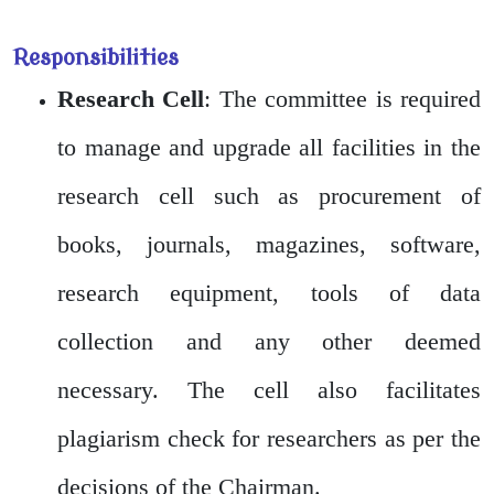
Responsibilities
Research Cell
: The committee is required
to manage and upgrade all facilities in the
research cell such as procurement of
books, journals, magazines, software,
research equipment, tools of data
collection and any other deemed
necessary. The cell also facilitates
plagiarism check for researchers as per the
decisions of the Chairman.