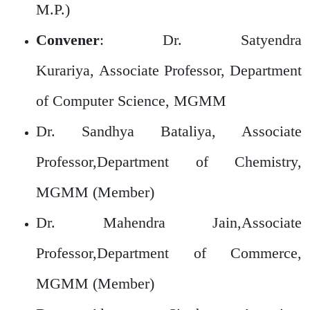
M.P.)
Convener
: Dr. Satyendra
Kurariya, Associate Professor, Department
of Computer Science, MGMM
Dr. Sandhya Bataliya, Associate
Professor,Department of Chemistry,
MGMM (Member)
Dr. Mahendra Jain,Associate
Professor,Department of Commerce,
MGMM (Member)