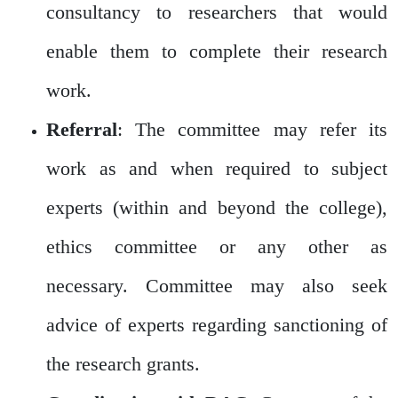
consultancy to researchers that would
enable them to complete their research
work.
Referral
: The committee may refer its
work as and when required to subject
experts (within and beyond the college),
ethics committee or any other as
necessary. Committee may also seek
advice of experts regarding sanctioning of
the research grants.