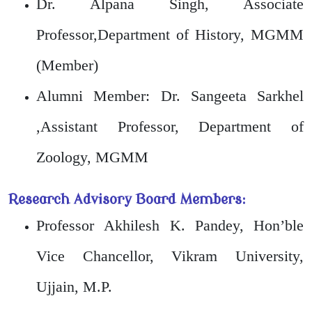
Dr. Alpana Singh, Associate
Professor,Department of History, MGMM
(Member)
Alumni Member: Dr. Sangeeta Sarkhel
,Assistant Professor, Department of
Zoology, MGMM
Research Advisory Board Members:
Professor Akhilesh K. Pandey, Hon’ble
Vice Chancellor, Vikram University,
Ujjain, M.P.