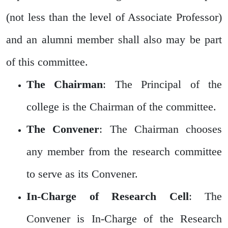
(not less than the level of Associate Professor)
and an alumni member shall also may be part
of this committee.
The Chairman
: The Principal of the
college is the Chairman of the committee.
The Convener
: The Chairman chooses
any member from the research committee
to serve as its Convener.
In-Charge of Research Cell
: The
Convener is In-Charge of the Research