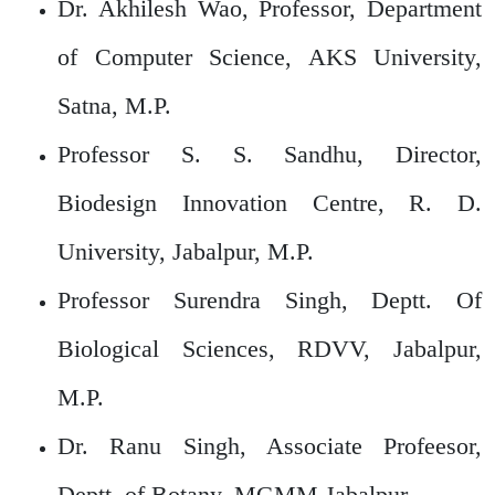
Dr. Akhilesh Wao, Professor, Department
of Computer Science, AKS University,
Satna, M.P.
Professor S. S. Sandhu, Director,
Biodesign Innovation Centre, R. D.
University, Jabalpur, M.P.
Professor Surendra Singh, Deptt. Of
Biological Sciences, RDVV, Jabalpur,
M.P.
Dr. Ranu Singh, Associate Profeesor,
Deptt. of Botany, MGMM,Jabalpur