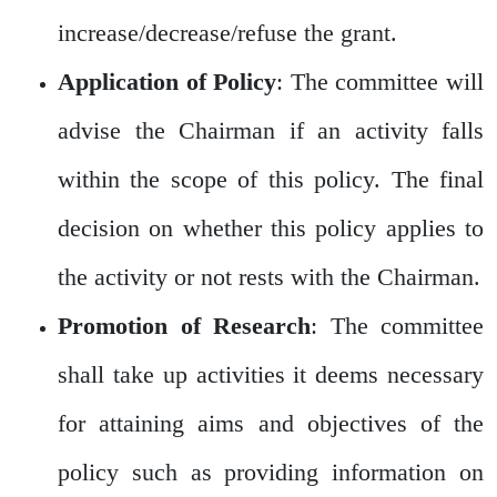
increase/decrease/refuse the grant.
Application of Policy
: The committee will
advise the Chairman if an activity falls
within the scope of this policy. The final
decision on whether this policy applies to
the activity or not rests with the Chairman.
Promotion of Research
: The committee
shall take up activities it deems necessary
for attaining aims and objectives of the
policy such as providing information on